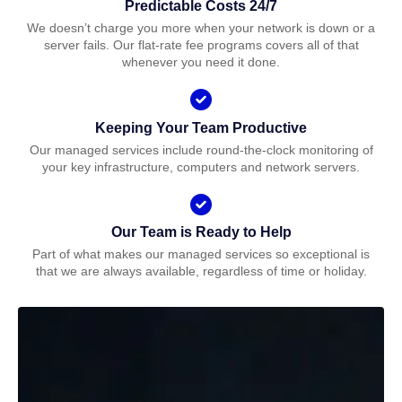
Predictable Costs 24/7
We doesn’t charge you more when your network is down or a
server fails. Our flat-rate fee programs covers all of that
whenever you need it done.
Keeping Your Team Productive
Our managed services include round-the-clock monitoring of
your key infrastructure, computers and network servers.
Our Team is Ready to Help
Part of what makes our managed services so exceptional is
that we are always available, regardless of time or holiday.