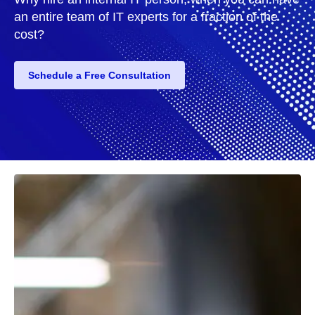
an entire team of IT experts for a fraction of the
cost?
Schedule a Free Consultation