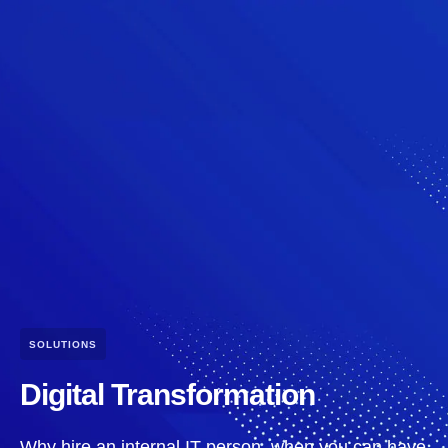
SOLUTIONS
Digital Transformation
Why hire an internal IT person, when you can have