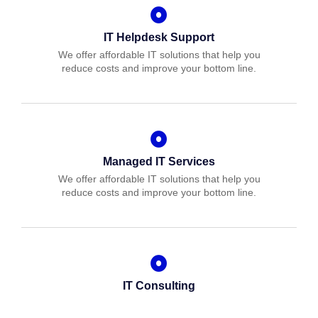
IT Helpdesk Support
We offer affordable IT solutions that help you
reduce costs and improve your bottom line.
Managed IT Services
We offer affordable IT solutions that help you
reduce costs and improve your bottom line.
IT Consulting
We offer affordable IT solutions that help you
reduce costs and improve your bottom line.