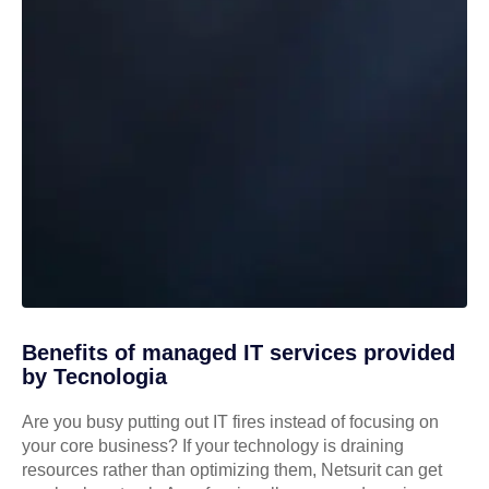
Benefits of managed IT services provided
by Tecnologia
Are you busy putting out IT fires instead of focusing on
your core business? If your technology is draining
resources rather than optimizing them, Netsurit can get