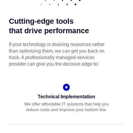
Cutting-edge tools
that drive performance
If your technology is draining resources rather
than optimizing them, we can get you back on
track. A professionally managed services
provider can give you the decisive edge to:
Technical Implementation
We offer affordable IT solutions that help you
reduce costs and improve your bottom line.