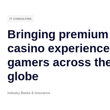
IT CONSULTING
Bringing premium 
casino experience
gamers across th
globe
Industry:
Banks & Insurance