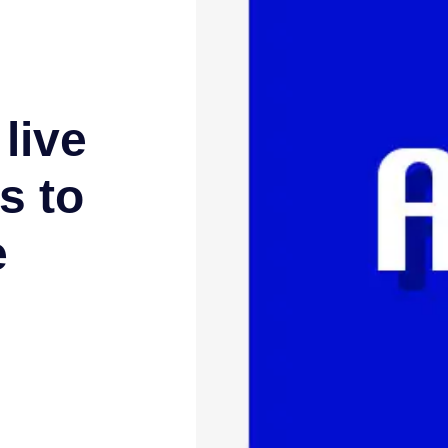
live
s to
e