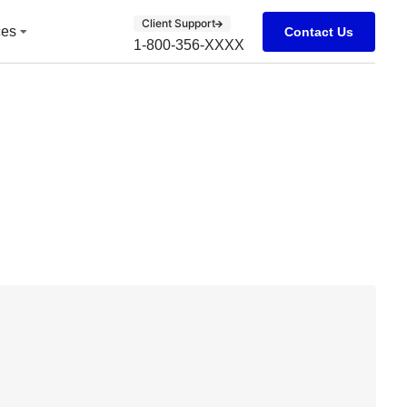
Client Support
ces
Contact Us
1-800-356-XXXX