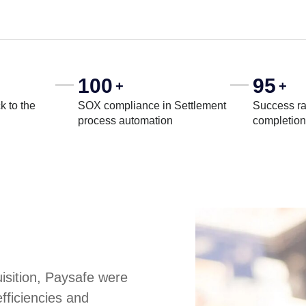
100
95
+
+
k to the
SOX compliance in Settlement
Success ra
process automation
completion
uisition, Paysafe were
fficiencies and