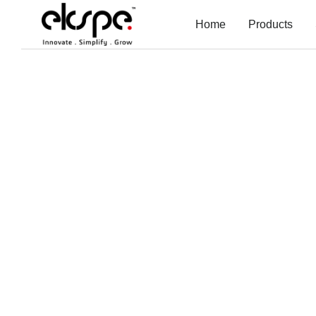
Home
Products