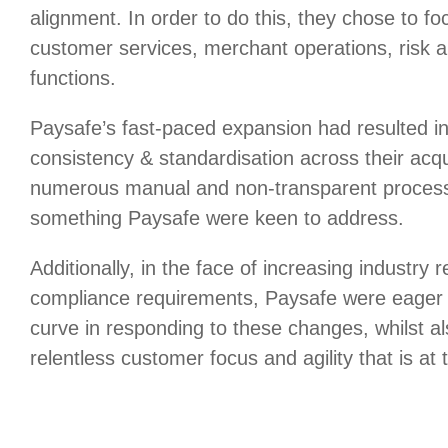
alignment. In order to do this, they chose to focu
customer services, merchant operations, risk 
functions.
Paysafe’s fast-paced expansion had resulted in
consistency & standardisation across their acq
numerous manual and non-transparent process
something Paysafe were keen to address.
Additionally, in the face of increasing industry 
compliance requirements, Paysafe were eager 
curve in responding to these changes, whilst al
relentless customer focus and agility that is at