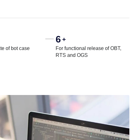
6
+
te of bot case
For functional release of OBT,
RTS and OGS