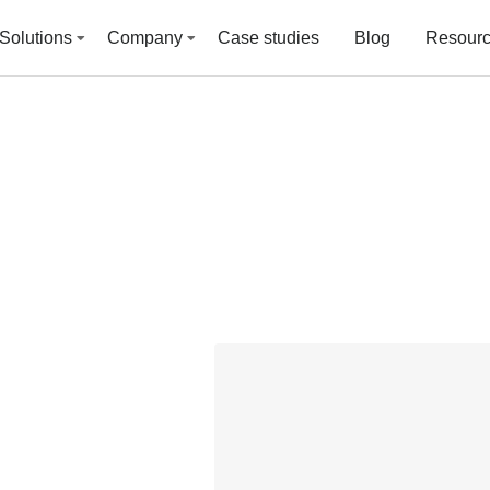
Solutions
Company
Case studies
Blog
Resour