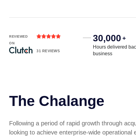
30,000





REVIEWED
+
ON
Hours delivered bac
31 REVIEWS
business
The Chalange
Following a period of rapid growth through acq
looking to achieve enterprise-wide operational e