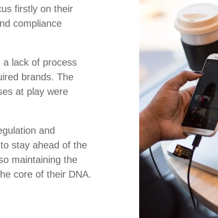
s firstly on their
and compliance
 a lack of process
uired brands. The
es at play were
regulation and
to stay ahead of the
so maintaining the
 the core of their DNA.