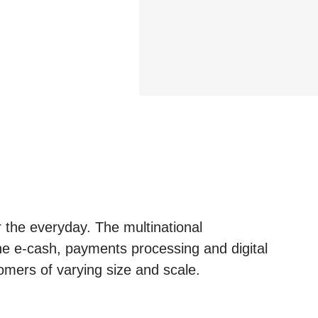
 the everyday. The multinational
he e-cash, payments processing and digital
omers of varying size and scale.