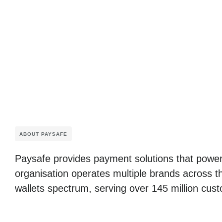
ABOUT PAYSAFE
Paysafe provides payment solutions that power
organisation operates multiple brands across t
wallets spectrum, serving over 145 million cust